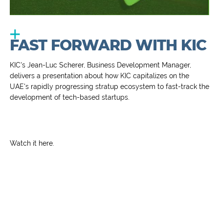
FAST FORWARD WITH KIC
KIC's Jean-Luc Scherer, Business Development Manager,
delivers a presentation about how KIC capitalizes on the
UAE's rapidly progressing stratup ecosystem to fast-track the
development of tech-based startups.
Watch it
here
.