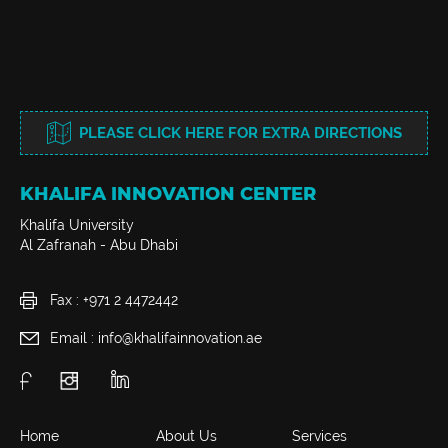
PLEASE CLICK HERE FOR EXTRA DIRECTIONS
KHALIFA INNOVATION CENTER
Khalifa University
Al Zafranah - Abu Dhabi
Fax : +971 2 4472442
Email : info@khalifainnovation.ae
Home
About Us
Services