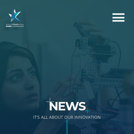
NEWS
IT’S ALL ABOUT OUR INNOVATION