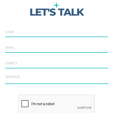
LET'S TALK